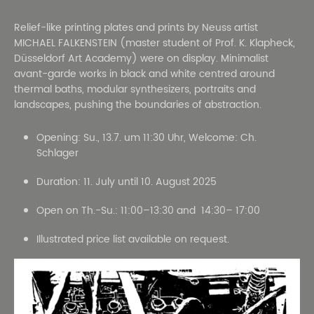
Relief-like printing plates and prints by Neuss artist
MICHAEL FALKENSTEIN (master student of Prof. K. Klapheck,
Düsseldorf Art Academy) were on display. Minimalist
avant-garde works in black and white centred around
thermal baths, modular synthesizers, portraits and
landscapes, pushing the boundaries of abstraction.
Opening: Su., 13.7. um 11:30 Uhr, Welcome: Ch.
Schlager
Duration: 11. July until 10. August 2025
Open on Th.-Su.: 11:00–13:30 and 14:30– 17:00
Illustrated price list available on request.