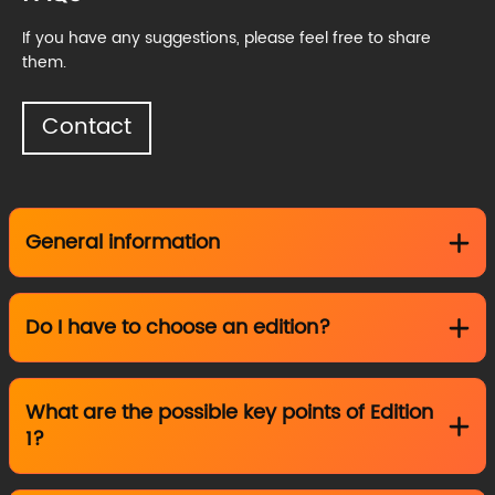
If you have any suggestions, please feel free to share
them.
Contact
General information
Do I have to choose an edition?
What are the possible key points of Edition
1?