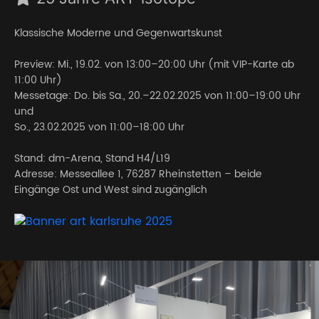
Klassische Moderne und Gegenwartskunst
Preview: Mi., 19.02. von 13:00–20:00 Uhr (mit VIP-Karte ab
11:00 Uhr)
Messetage: Do. bis Sa., 20.–22.02.2025 von 11:00–19:00 Uhr
und
So., 23.02.2025 von 11:00–18:00 Uhr
Stand: dm-Arena, Stand H4/L19
Adresse: Messeallee 1, 76287 Rheinstetten – beide
Eingänge Ost und West sind zugänglich