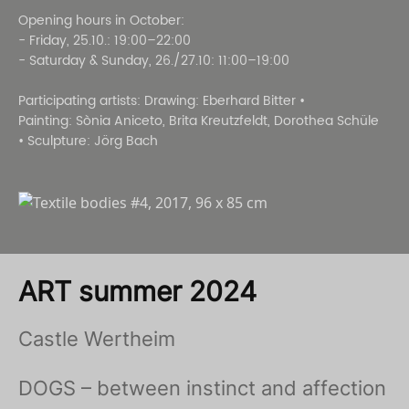
Opening hours in October:
- Friday, 25.10.: 19:00–22:00
- Saturday & Sunday, 26./27.10: 11:00–19:00
Participating artists: Drawing: Eberhard Bitter •
Painting: Sònia Aniceto, Brita Kreutzfeldt, Dorothea Schüle
• Sculpture: Jörg Bach
ART summer 2024
Castle Wertheim
DOGS – between instinct and affection