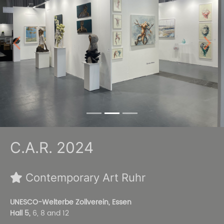
Previous
Next
C.A.R. 2024
Contemporary Art Ruhr
UNESCO-Welterbe Zollverein, Essen
Hall 5,
6, 8 and 12