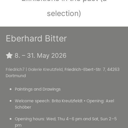
selection)
Eberhard Bitter
8. – 31. May 2026
Friedrich7 | Galerie Kreutzfeld
, Friedrich-Ebert-Str. 7, 44263
Dortmund
Paintings and Drawings
Welcome speech: Brita Kreutzfeldt • Opening: Axel
Schöber
Opening hours: Wed, Thu 4 –6 pm and Sat, Sun 2 –5
pm