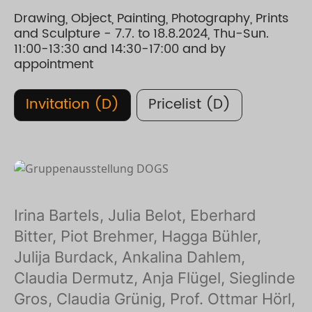
Drawing, Object, Painting, Photography, Prints
and Sculpture - 7.7. to 18.8.2024, Thu-Sun.
11:00-13:30 and 14:30-17:00 and by
appointment
Invitation (D)
Pricelist (D)
Irina Bartels, Julia Belot, Eberhard
Bitter, Piot Brehmer, Hagga Bühler,
Julija Burdack, Ankalina Dahlem,
Claudia Dermutz, Anja Flügel, Sieglinde
Gros, Claudia Grünig, Prof. Ottmar Hörl,