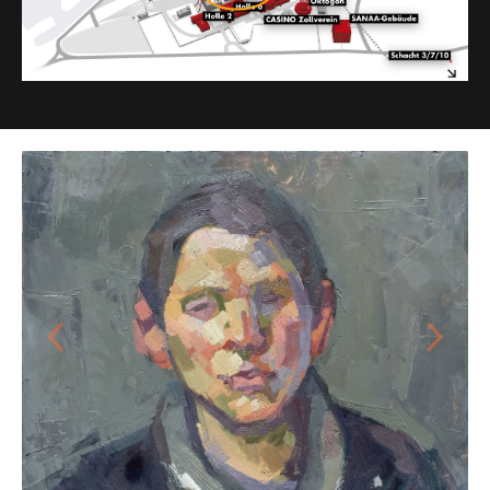
Previous
Next