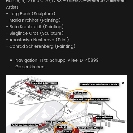
Halls 5, 6, 12 and C 70, C 88 – UNESCO-Welterbe Zollverein
Artists:
- Jörg Bach (Sculpture)
- Maria Kirchhof (Painting)
- Brita Kreutzfeldt (Painting)
- Sieglinde Gros (Sculpture)
- Anastasiya Nesterova (Print)
- Conrad Schierenberg (Painting)
Navigation: Fritz-Schupp-Allee, D-45899
Gelsenkirchen