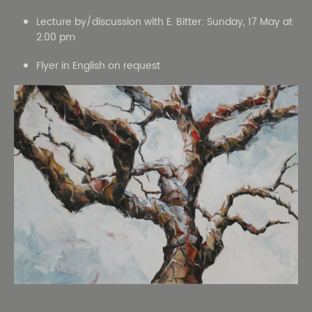
Lecture by/discussion with E. Bitter: Sunday, 17 May at
2.00 pm
Flyer in English on request