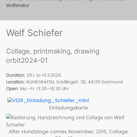
Wolfsnatur
Welf Schiefer
Collage, printmaking, drawing
orbit2024-01
Duration:
29.1. to 16.3.2024
Location:
RUHRGRAFEN, Schillingstr. 38, 44139 Dortmund
Open
:
Mo.–Fr. 13:30–18:30 Uhr
Einladungskarte
After Hundstage comes November, 2016, Collage,