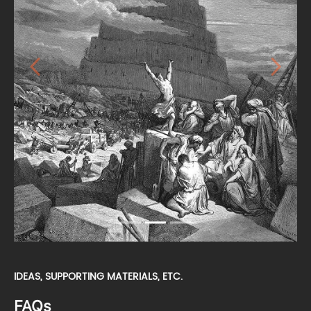
Previous
Next
IDEAS, SUPPORTING MATERIALS, ETC.
FAQs