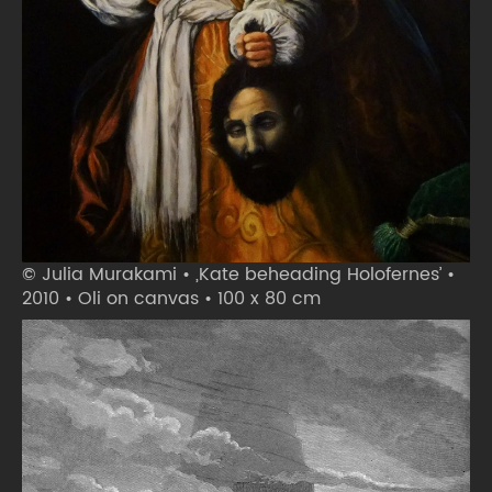
© Julia Murakami • ‚Kate beheading Holofernes’ •
2010 • Oli on canvas • 100 x 80 cm