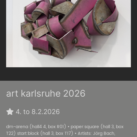
art karlsruhe 2026
4. to 8.2.2026
dm-arena (hall4 4, box R01) • paper:square (hall 3, box
T22) start:block (hall 3, box T17) • Artists: Jörg Bach,