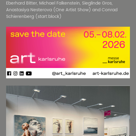
Eberhard Bitter, Michael Falkenstein, Sieglinde Gros,
Anastasiya Nesterova (One Artist Show) and Conrad
Schierenberg (start:block)