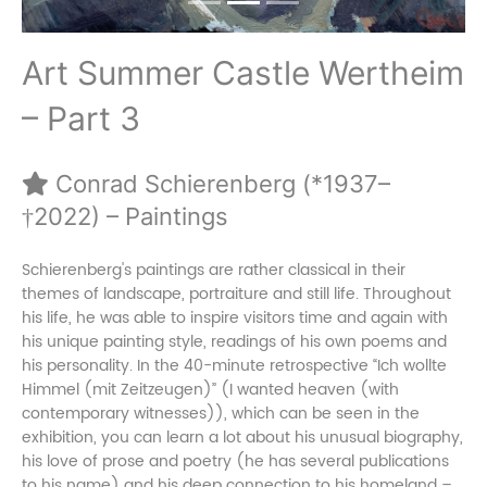
Art Summer Castle Wertheim
– Part 3
Conrad Schierenberg (*1937–
†2022) – Paintings
Schierenberg's paintings are rather classical in their
themes of landscape, portraiture and still life. Throughout
his life, he was able to inspire visitors time and again with
his unique painting style, readings of his own poems and
his personality. In the 40-minute retrospective “Ich wollte
Himmel (mit Zeitzeugen)” (I wanted heaven (with
contemporary witnesses)), which can be seen in the
exhibition, you can learn a lot about his unusual biography,
his love of prose and poetry (he has several publications
to his name) and his deep connection to his homeland –