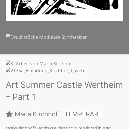
Art Summer Castle Wertheim
– Part 1
Maria Kirchhof – TEMPERARE
Maria Kirchhof's works are classically rendered in egg