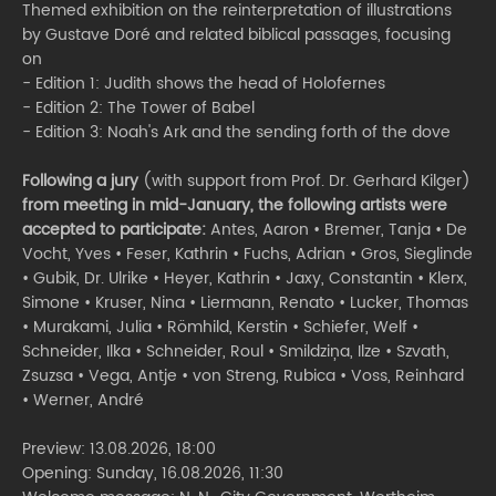
Themed exhibition on the reinterpretation of illustrations
by Gustave Doré and related biblical passages, focusing
on
- Edition 1: Judith shows the head of Holofernes
- Edition 2: The Tower of Babel
- Edition 3: Noah's Ark and the sending forth of the dove
Following a jury
(with support from Prof. Dr. Gerhard Kilger)
from meeting in mid-January, the following artists were
accepted to participate:
Antes, Aaron • Bremer, Tanja • De
Vocht, Yves • Feser, Kathrin • Fuchs, Adrian • Gros, Sieglinde
• Gubik, Dr. Ulrike • Heyer, Kathrin • Jaxy, Constantin • Klerx,
Simone • Kruser, Nina • Liermann, Renato • Lucker, Thomas
• Murakami, Julia • Römhild, Kerstin • Schiefer, Welf •
Schneider, Ilka • Schneider, Roul • Smildziņa, Ilze • Szvath,
Zsuzsa • Vega, Antje • von Streng, Rubica • Voss, Reinhard
• Werner, André
Preview: 13.08.2026, 18:00
Opening: Sunday, 16.08.2026, 11:30