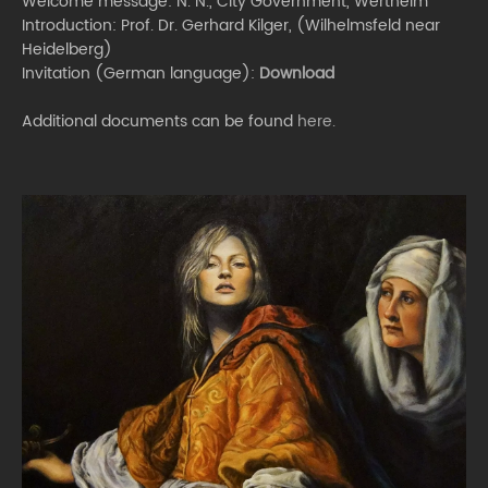
Welcome message: N. N., City Government, Wertheim
Introduction: Prof. Dr. Gerhard Kilger, (Wilhelmsfeld near
Heidelberg)
Invitation (German language):
Download
Additional documents can be found
here.