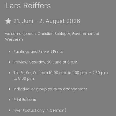
Lars Reiffers
21. Juni – 2. August 2026
welcome speech: Christian Schlager, Government of
Wertheim
Paintings and Fine Art Prints
Preview: Saturday, 20 June at 6 p.m.
Th., Fr., Sa., Su. from 10:00 a.m. to 1:30 p.m. + 2:30 p.m.
to 5:00 p.m.
Individual or group tours by arrangement
Print Editions
Flyer
(actual only in German)