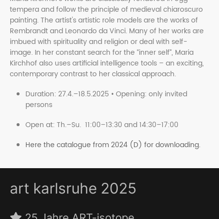
tempera and follow the principle of medieval chiaroscuro
painting. The artist's artistic role models are the works of
Rembrandt and Leonardo da Vinci. Many of her works are
imbued with spirituality and religion or deal with self-
image. In her constant search for the “inner self”, Maria
Kirchhof also uses artificial intelligence tools – an exciting,
contemporary contrast to her classical approach.
Duration: 27.4.–18.5.2025 • Opening: only invited
persons
Open at: Th.–Su. 11:00–13:30 and 14:30–17:00
Here the catalogue from 2024 (D) for downloading.
art karlsruhe 2025
25 Jahre ART-isotope