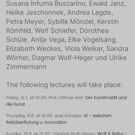
Susana Infurna Buscarino, Ewald Janz,
Heike Jeschonnek, Andrea Legde,
Petra Meyer, Sybille Möndel, Kerstin
Römhild, Welf Schiefer, Dorothea
Schüle, Antje Vega, Elke Vogelsang,
Elizabeth Weckes, Viola Welker, Sandra
Wörner, Dagmar Wolf-Heger und Ulrike
Zimmermann
The following lectures will take place:
Friday, 12.7. at 19:00: Prof. Ottmar Hörl:
Der Kunstmarkt und
die Kunst
Thursday, 8.8. at 19:00: Axel Schöber:
KI – zwischen
Reizüberflutung u. Innovation
Sunday, 18.8. at 15:00: Dagmar Wolf-Heger:
Wolf & Natur –