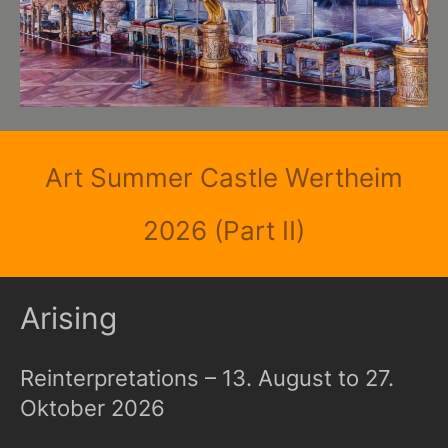
Art Summer Castle Wertheim
2026 (Part II)
Arising
Reinterpretations – 13. August to 27.
Oktober 2026