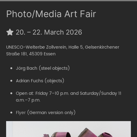
Photo/Media Art Fair
20. – 22. March 2026
UNESCO-Welterbe Zollverein, Halle 5, Gelsenkirchener
Straße 181, 45309 Essen
Jörg Bach (steel objects)
Adrian Fuchs (objects)
Open at: Friday 7–10 p.m. and Saturday/Sunday 11
a.m.–7 p.m.
Flyer
(German version only)