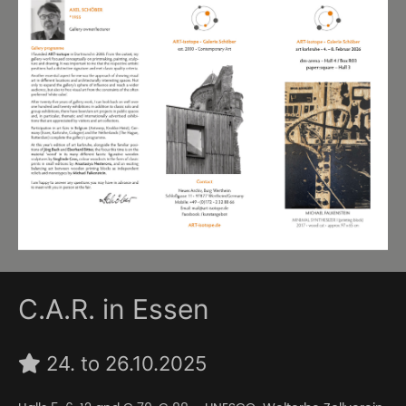
C.A.R. in Essen
24. to 26.10.2025