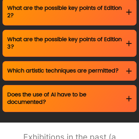
What are the possible key points of Edition
2?
What are the possible key points of Edition
3?
Which artistic techniques are permitted?
Does the use of AI have to be
documented?
Exhibitions in the past (a