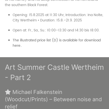
the southern Black Forest.
Opening: 15.8.2025 at 11:30 Uhr, Introduction: Ina Nolte,
City Wertheim • Duration: 15.8.–21.9. 2025
Open at: Fr., Sa., Su.: 10:00–13:30 and 14:30 bis 18:00.
The illustrated price list (D) is available for download
here..
Art Summer Castle Wertheim
- Part 2
Michael Falkenstein
(Woodcut/Prints) – Between noise and
relief