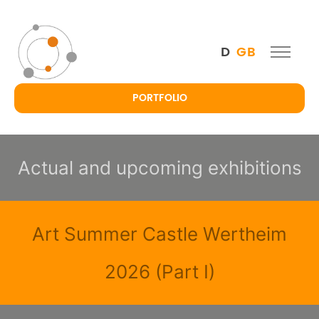
D
GB
PORTFOLIO
Actual and upcoming exhibitions
Art Summer Castle Wertheim
2026 (Part I)